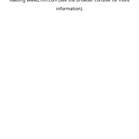
information)
.