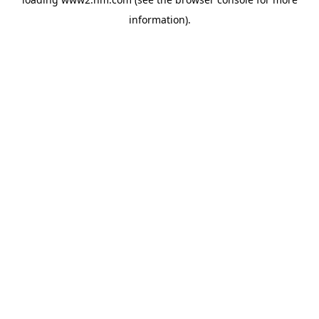
information)
.