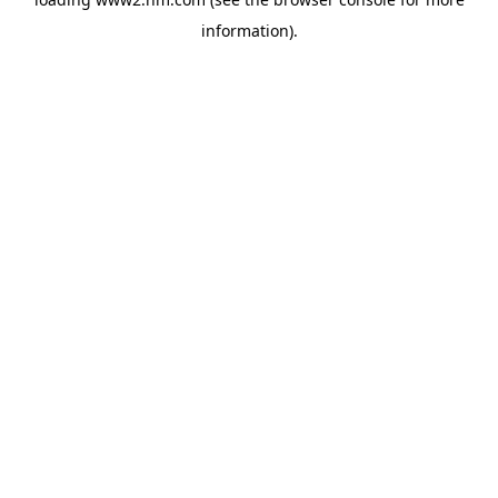
information)
.