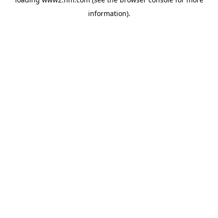
information)
.