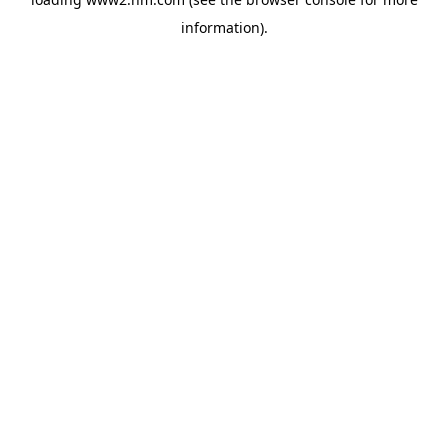
information)
.