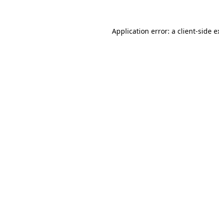
Application error: a client-side 