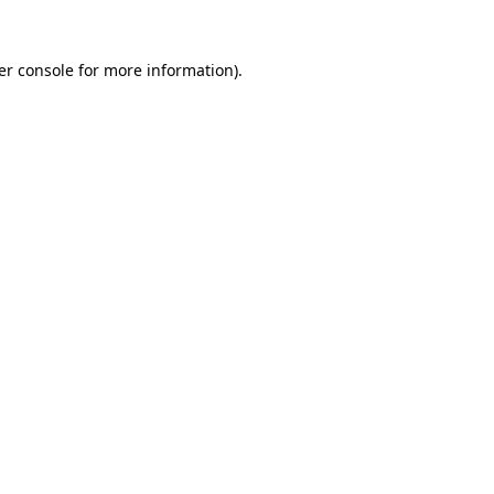
er console for more information)
.