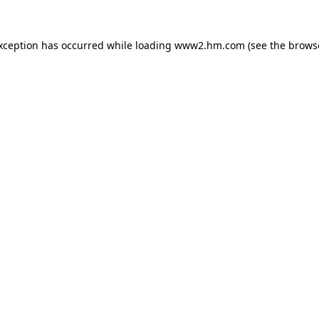
exception has occurred
while loading
www2.hm.com
(see the brows