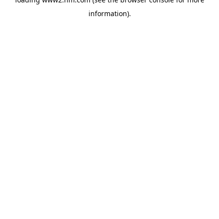
information)
.