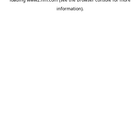
information)
.