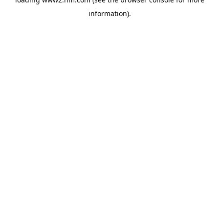
information)
.