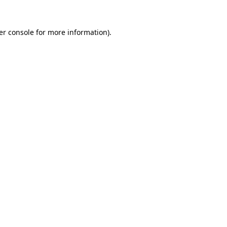
er console for more information)
.