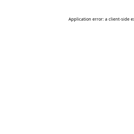
Application error: a client-side 