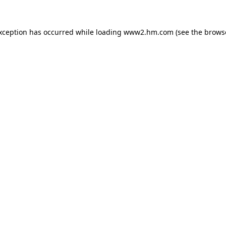
exception has occurred
while loading
www2.hm.com
(see the brows