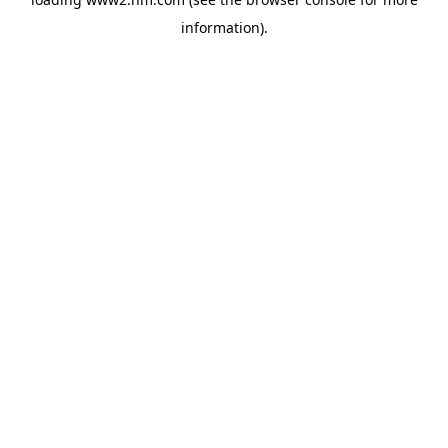
information)
.