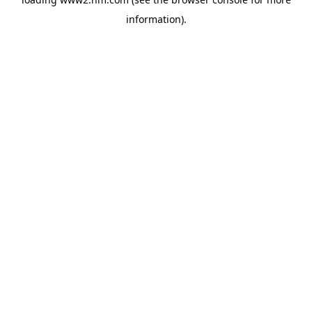
information)
.