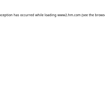
exception has occurred
while loading
www2.hm.com
(see the brows