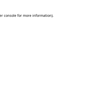
er console for more information)
.