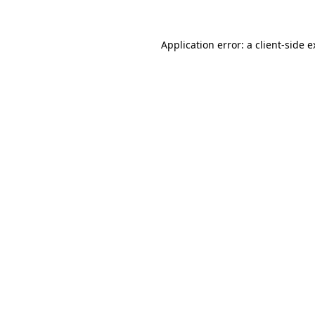
Application error: a client-side 