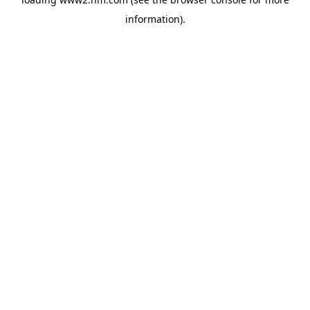
information)
.