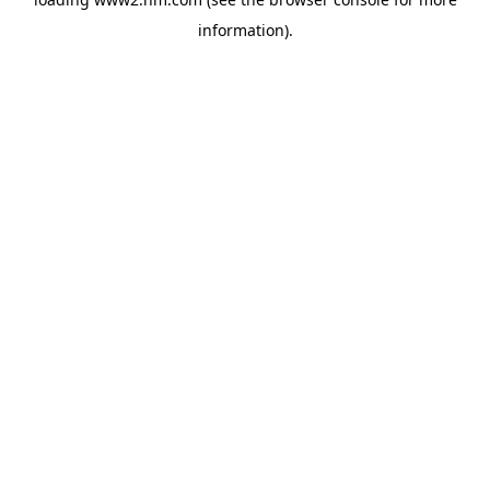
information)
.