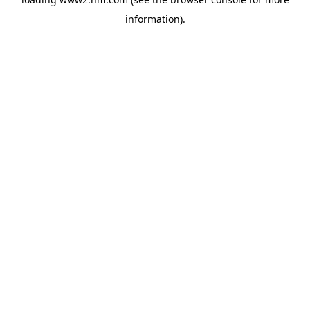
information)
.