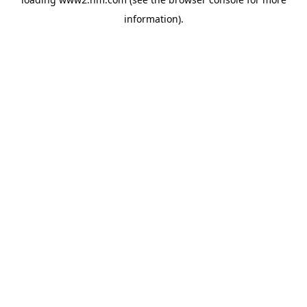
information)
.