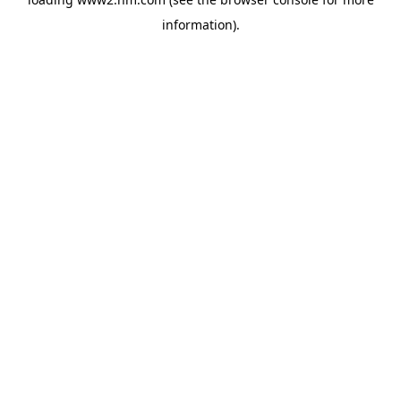
information)
.