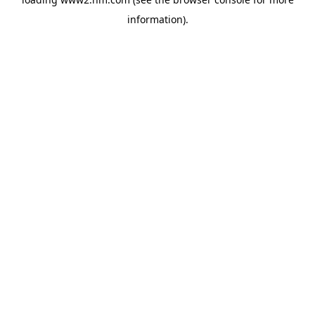
information)
.