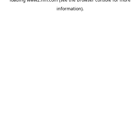
information)
.