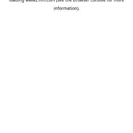
information)
.