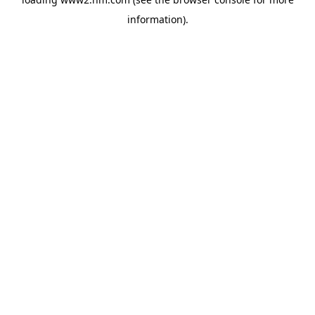
information)
.