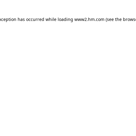
exception has occurred
while loading
www2.hm.com
(see the brows