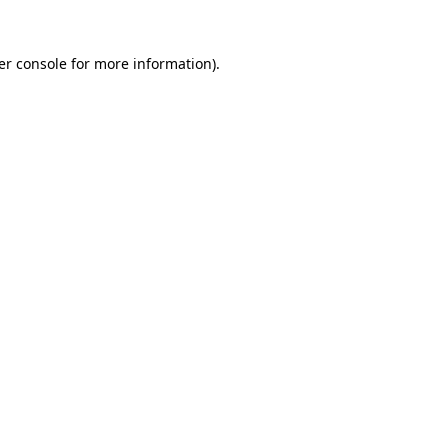
er console for more information)
.