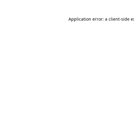
Application error: a client-side 