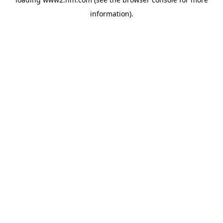
information)
.