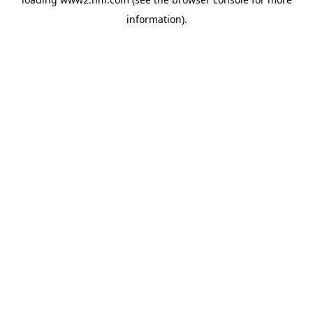
information)
.