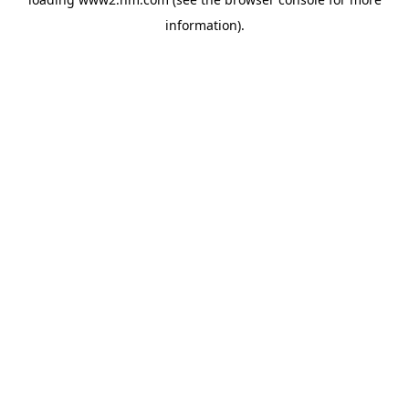
information)
.