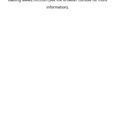
information)
.