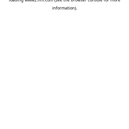
information)
.