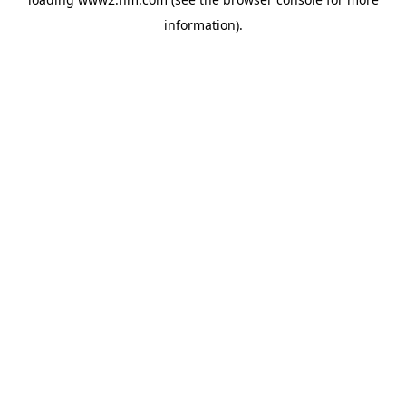
information)
.