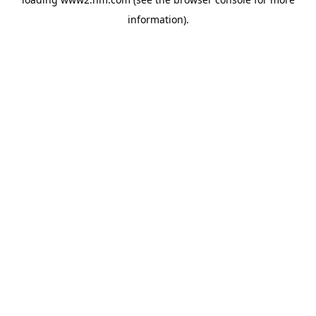
information)
.