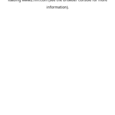
information)
.