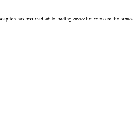
exception has occurred
while loading
www2.hm.com
(see the brows