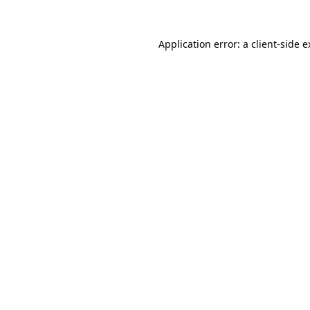
Application error: a client-side 