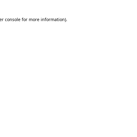
er console for more information)
.