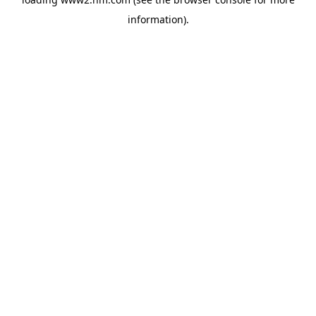
information)
.