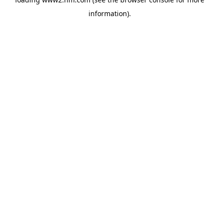
information)
.