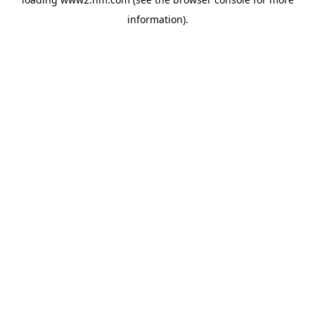
information)
.