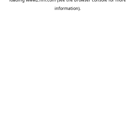
information)
.