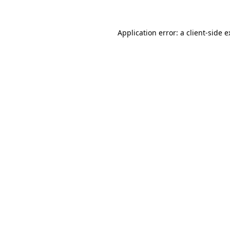
Application error: a client-side 