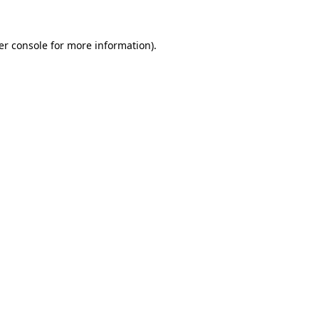
er console for more information)
.