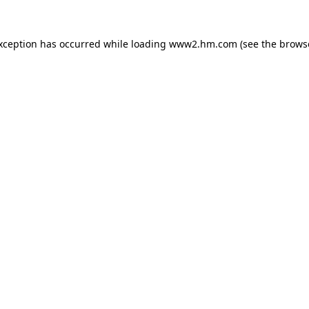
exception has occurred
while loading
www2.hm.com
(see the brows