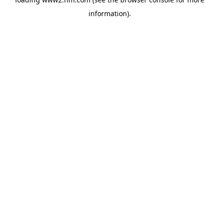
information)
.