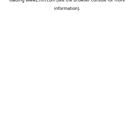
information)
.