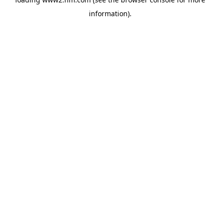
information)
.