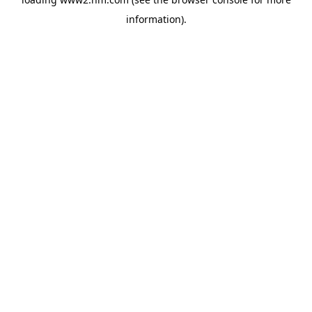
information)
.