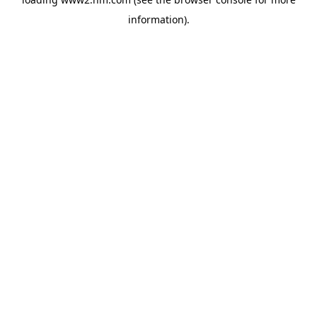
information)
.