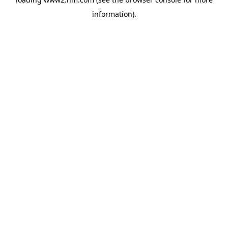
information)
.