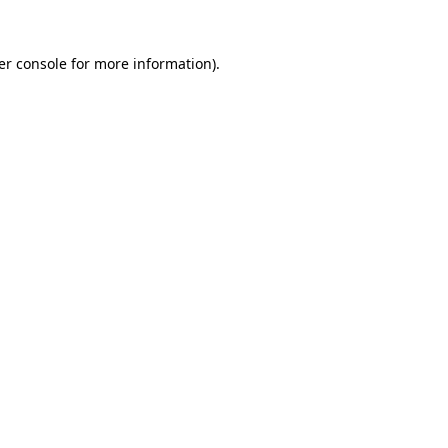
er console for more information)
.