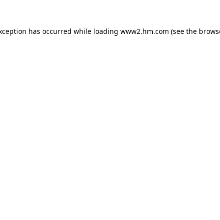
exception has occurred
while loading
www2.hm.com
(see the brows