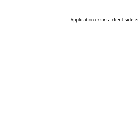
Application error: a client-side 