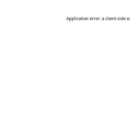
Application error: a client-side 