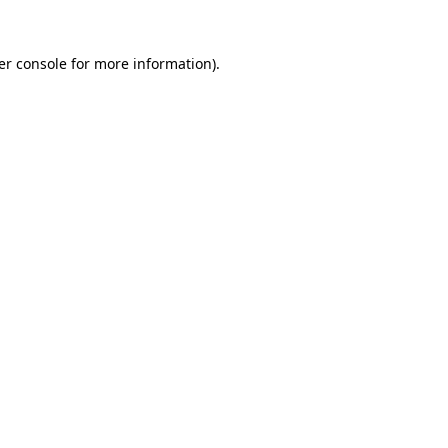
er console for more information)
.