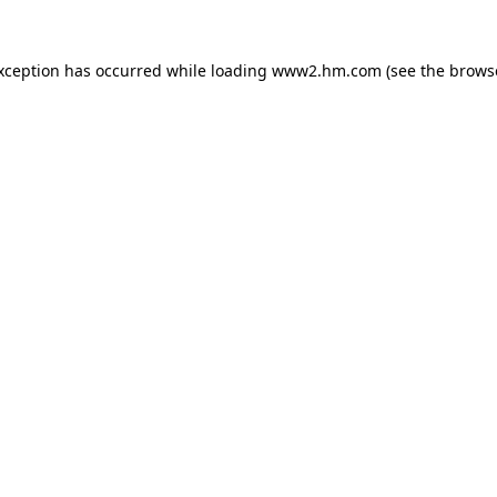
exception has occurred
while loading
www2.hm.com
(see the brows