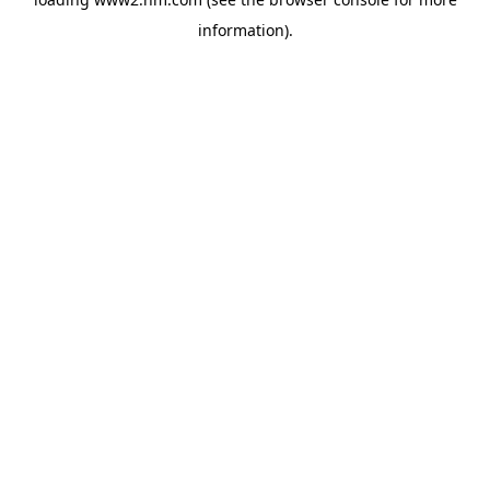
information)
.