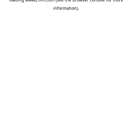
information)
.