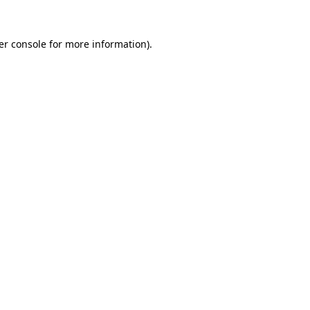
er console for more information)
.