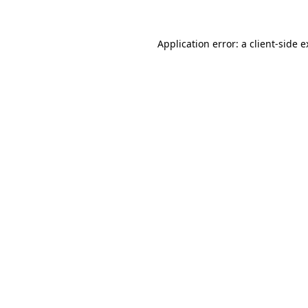
Application error: a client-side 