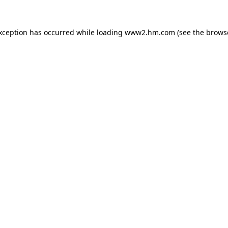
exception has occurred
while loading
www2.hm.com
(see the brows