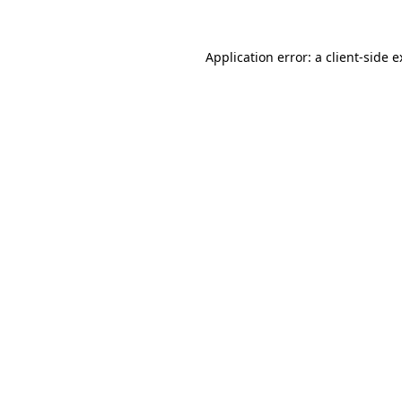
Application error: a client-side 