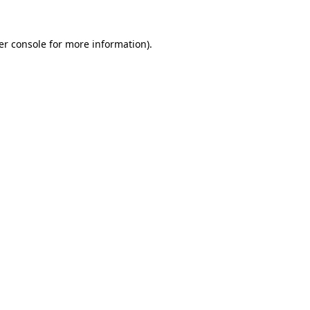
er console for more information)
.