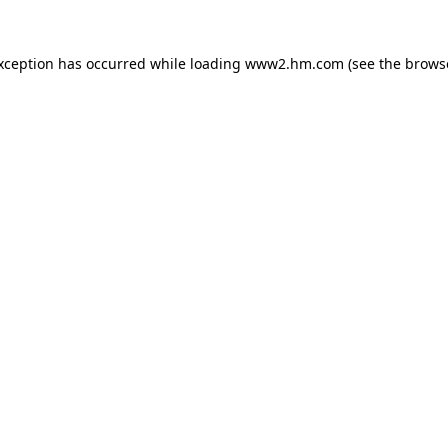
exception has occurred
while loading
www2.hm.com
(see the brows