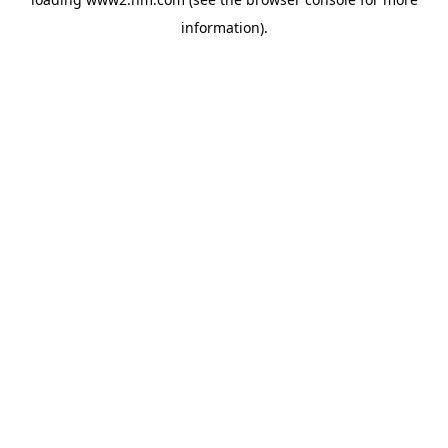
information)
.